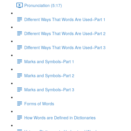
Pronunciation (5:17)
Different Ways That Words Are Used–Part 1
Different Ways That Words Are Used–Part 2
Different Ways That Words Are Used–Part 3
Marks and Symbols–Part 1
Marks and Symbols–Part 2
Marks and Symbols–Part 3
Forms of Words
How Words are Defined in Dictionaries