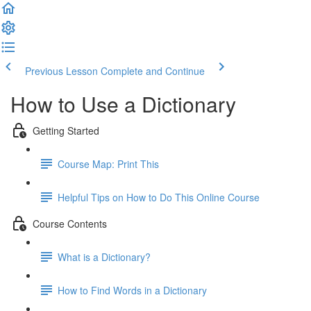
Previous Lesson
Complete and Continue
How to Use a Dictionary
Getting Started
Course Map: Print This
Helpful Tips on How to Do This Online Course
Course Contents
What is a Dictionary?
How to Find Words in a Dictionary